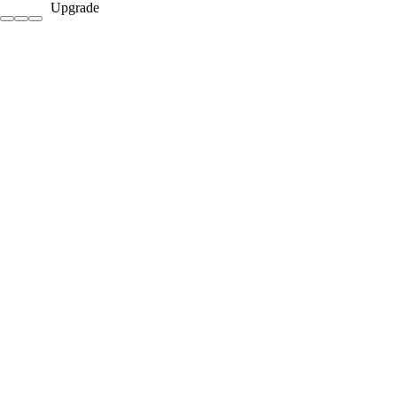
Upgrade